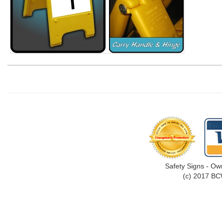
Safety Signs - Ow
(c) 2017 BC