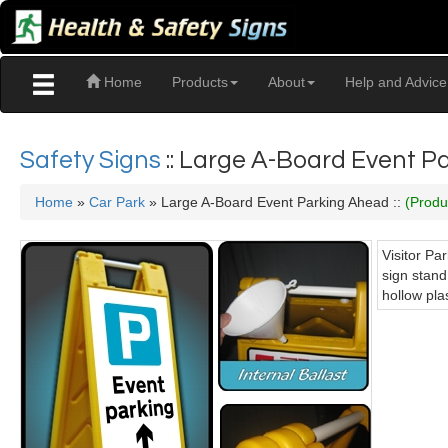
Home
Products
About
Help and Advice
Safety Signs
:: Large A-Board Event 
Home
»
Car Park
» Large A-Board Event Parking Ahead ::
(Prod
Visitor Pa
sign stand
hollow pla