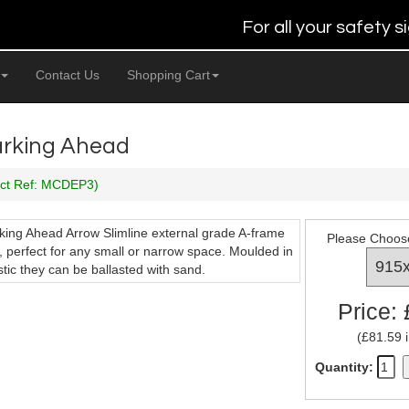
For all your safety
Contact Us
Shopping Cart
Parking Ahead
uct Ref: MCDEP3)
rking Ahead Arrow Slimline external grade A-frame
Please Choos
, perfect for any small or narrow space. Moulded in
stic they can be ballasted with sand.
Price:
(£81.59 i
Quantity: