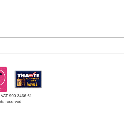
, VAT 900 3466 61.
ghts reserved.