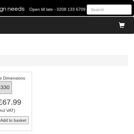
 sign needs
Open till late - 0208 133 6709
e Dimensions
 £67.99
ncl VAT)
Add to basket