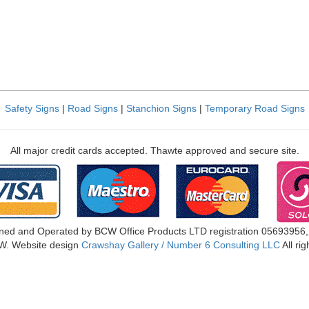
Safety Signs
|
Road Signs
|
Stanchion Signs
|
Temporary Road Signs
All major credit cards accepted. Thawte approved and secure site.
ned and Operated by BCW Office Products LTD registration 05693956
W. Website design
Crawshay Gallery / Number 6 Consulting LLC
All ri