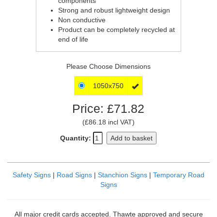
components
Strong and robust lightweight design
Non conductive
Product can be completely recycled at
end of life
Please Choose Dimensions
1050x750

Price: £71.82
(£86.18 incl VAT)
Quantity:
Add to basket
Safety Signs
|
Road Signs
|
Stanchion Signs
|
Temporary Road
Signs
All major credit cards accepted. Thawte approved and secure