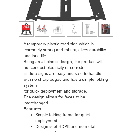
A temporary plastic road sign which is
extremely strong and robust, gives durability
and long life.
Being an all plastic design, the product will
not conduct electricity or corrode.
Endura signs are easy and safe to handle
with no sharp edges and has a simple folding
system
for quick deployment and storage.
The design allows for faces to be
interchanged.
Features:
Simple folding frame for quick
deployment
Design is of HDPE and no metal