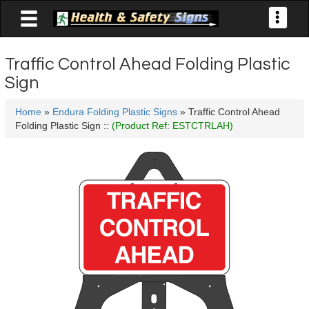

Toggle
navigati
Traffic Control Ahead Folding Plastic
Sign
Home
»
Endura Folding Plastic Signs
» Traffic Control Ahead
Folding Plastic Sign ::
(Product Ref: ESTCTRLAH)