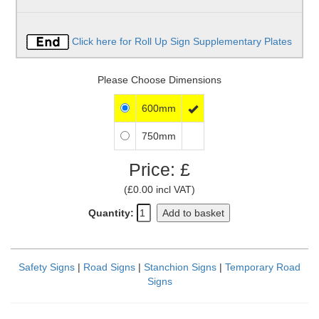
Click here for Roll Up Sign Supplementary Plates
Please Choose Dimensions
600mm

750mm
Price: £
(£0.00 incl VAT)
Quantity:
Add to basket
Safety Signs
|
Road Signs
|
Stanchion Signs
|
Temporary Road
Signs