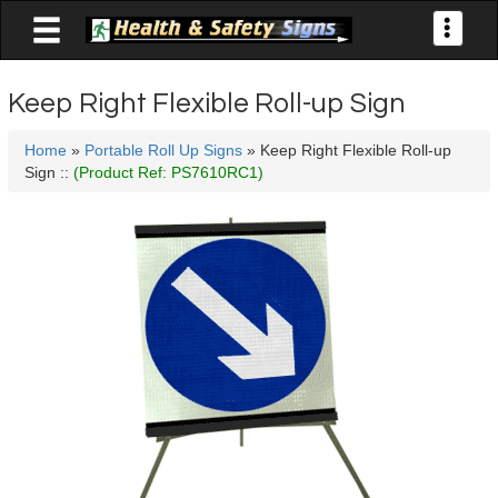

Toggle
navigati
Keep Right Flexible Roll-up Sign
Home
»
Portable Roll Up Signs
» Keep Right Flexible Roll-up
Sign ::
(Product Ref: PS7610RC1)