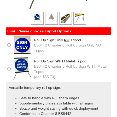
First, Please choose Tripod Options
Roll Up Sign Only
NO
Tripod
BS8442 Chapter 8 Roll Up Sign Only NO
Tripod
Roll Up Sign
WITH
Metal Tripod
BS8442 Chapter 8 Roll Up Sign WITH Metal
Tripod
(add $35.73)
Versatile temporary roll up sign:
Safe to handle with NO sharp edges
Supplementary plates available with all signs
Space and weight saving with quick deployment
Conforms to Chapter 8 BS8442