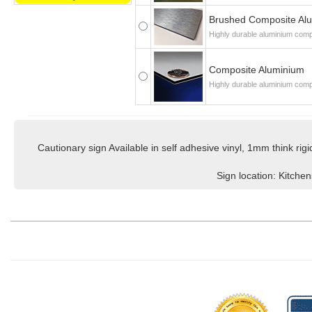
Brushed Composite Al
Highly durable aluminium compo
Composite Aluminium
Highly durable aluminium comp
Cautionary sign Available in self adhesive vinyl, 1mm think r
Sign location: Kitche