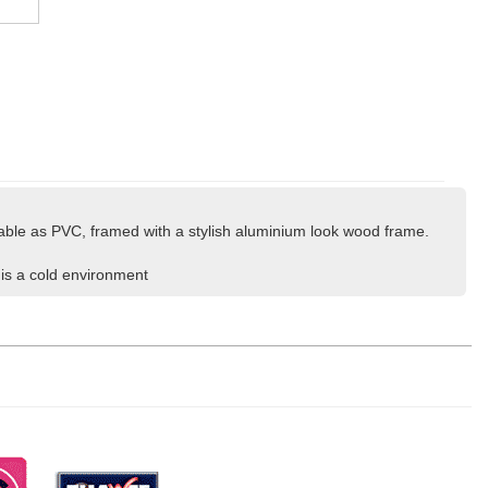
lable as PVC, framed with a stylish aluminium look wood frame.
 is a cold environment