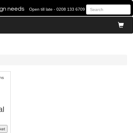
 sign needs
Open till late - 0208 133 6709
ns
al
ket