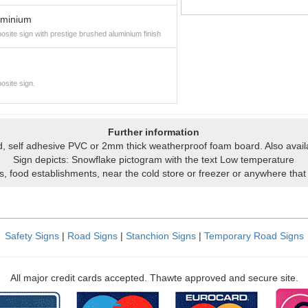
uminium
site sign with prestige brushed aluminium finish
osite sign.
Further information
igid, self adhesive PVC or 2mm thick weatherproof foam board. Also avai
Sign depicts: Snowflake pictogram with the text Low temperature
ns, food establishments, near the cold store or freezer or anywhere that
Safety Signs
|
Road Signs
|
Stanchion Signs
|
Temporary Road Signs
All major credit cards accepted. Thawte approved and secure site.