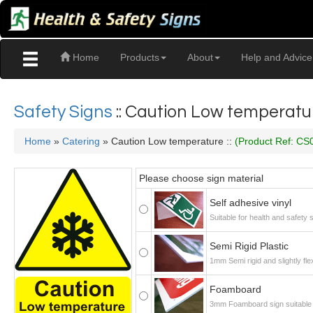
Home
Products
About
Help and Advice
Safety Signs
:: Caution Low temperatu
Home
»
Catering
» Caution Low temperature ::
(Product Ref: CS
Please choose sign material
Self adhesive vinyl
Suitable for health and safety
Semi Rigid Plastic
1mm Semi rigid and slightly fle
Foamboard
3mm Foamboard sign suitable f