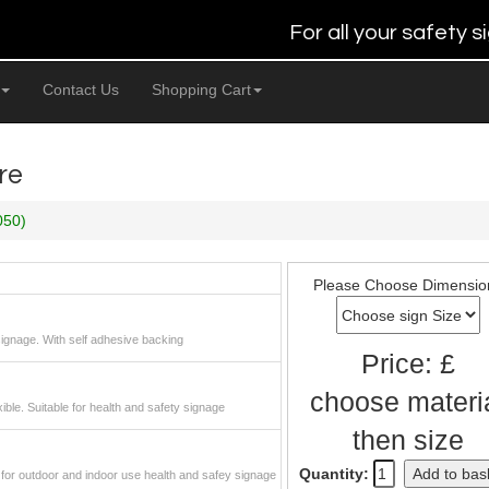
For all your safety
Contact Us
Shopping Cart
re
050)
Please Choose Dimensio
 signage. With self adhesive backing
Price: £
choose materi
xible. Suitable for health and safety signage
then size
Quantity:
Add to bas
or outdoor and indoor use health and safey signage