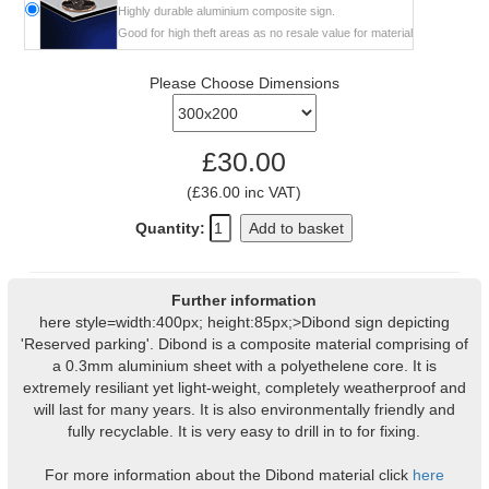
Highly durable aluminium composite sign.
Good for high theft areas as no resale value for material
Please Choose Dimensions
£30.00
(£36.00 inc VAT)
Quantity:
Add to basket
Further information
here style=width:400px; height:85px;>Dibond sign depicting
'Reserved parking'. Dibond is a composite material comprising of
a 0.3mm aluminium sheet with a polyethelene core. It is
extremely resiliant yet light-weight, completely weatherproof and
will last for many years. It is also environmentally friendly and
fully recyclable. It is very easy to drill in to for fixing.
For more information about the Dibond material click
here