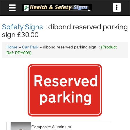

Toggle
navigati
Safety Signs
:: dibond reserved parking
sign
£30.00
Home
»
Car Park
» dibond reserved parking sign ::
(Product
Ref: PDY009)
Composite Aluminium