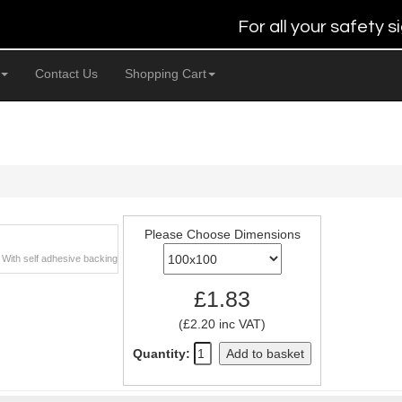
For all your safety
Contact Us
Shopping Cart
Please Choose Dimensions
. With self adhesive backing
£1.83
(£2.20 inc VAT)
Quantity:
Add to basket