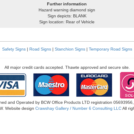
Further information
Hazard warning diamond sign
Sign depicts: BLANK
Sign location: Rear of Vehicle
Safety Signs
|
Road Signs
|
Stanchion Signs
|
Temporary Road Signs
All major credit cards accepted. Thawte approved and secure site.
ned and Operated by BCW Office Products LTD registration 05693956
W. Website design
Crawshay Gallery / Number 6 Consulting LLC
All ri