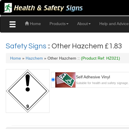
Home
Products
About
Help and Advice
Safety Signs
:: Other Hazchem
£1.83
Home
»
Hazchem
» Other Hazchem ::
(Product Ref: HZ021)
Self Adhesive Vinyl
Suitable for health and safety signage