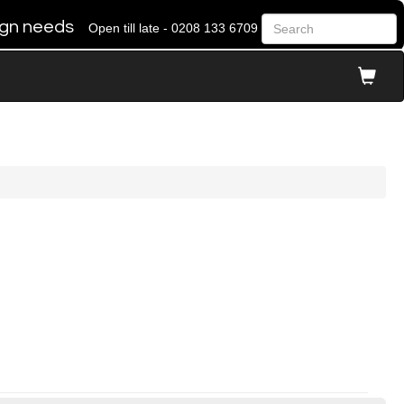
 sign needs
Open till late - 0208 133 6709