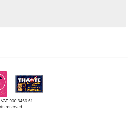
, VAT 900 3466 61.
ghts reserved.