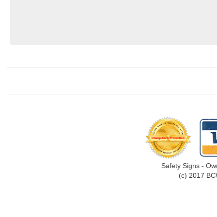
Safety Signs - Ow
(c) 2017 BC