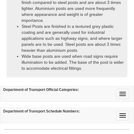
finish compared to steel posts and are about 3 times
lighter. Aluminium posts are used more frequently
where appearance and weight is of greater
importance.
Steel Posts are finished in a textured grey plastic
coating and are generally used for industrial
applications such as highway signs, and where larger
panels are to be used. Steel posts are about 3 times
heavier than aluminium posts.
Wide base posts are used when road signs require
illumination to be added. The base of the post is wider
to accomodate electrical fittings.
Department of Transport Official Categories:
Department of Transport Schedule Numbers: