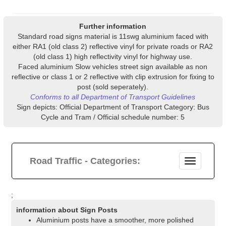
Further information
Standard road signs material is 11swg aluminium faced with
either RA1 (old class 2) reflective vinyl for private roads or RA2
(old class 1) high reflectivity vinyl for highway use.
Faced aluminium Slow vehicles street sign available as non
reflective or class 1 or 2 reflective with clip extrusion for fixing to
post (sold seperately).
Conforms to all Department of Transport Guidelines
Sign depicts: Official Department of Transport Category: Bus
Cycle and Tram / Official schedule number: 5
Road Traffic - Categories:
;
information about Sign Posts
Aluminium posts have a smoother, more polished