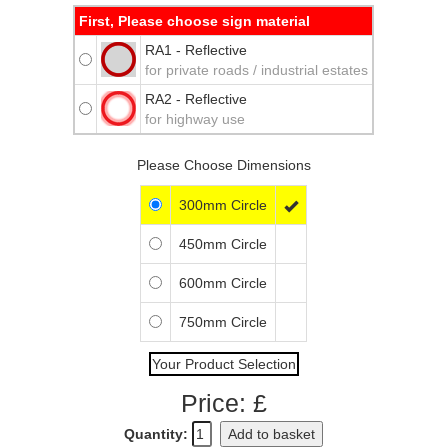
First, Please choose sign material
RA1 - Reflective
for private roads / industrial estates
RA2 - Reflective
for highway use
Please Choose Dimensions
300mm Circle

450mm Circle
600mm Circle
750mm Circle
Your Product Selection
Price: £
Quantity:
Add to basket