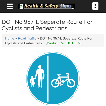

Toggle
navigati
DOT No 957-L Seperate Route For
Cyclists and Pedestrians
Home
»
Road Traffic
» DOT No 957-L Seperate Route For
Cyclists and Pedestrians ::
(Product Ref: DOT957-L)