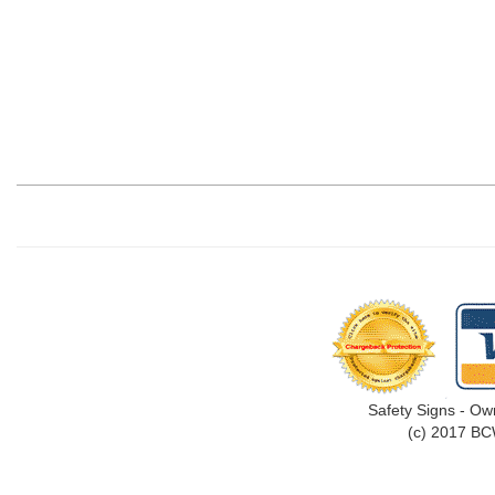
Safety Signs - Ow
(c) 2017 BC