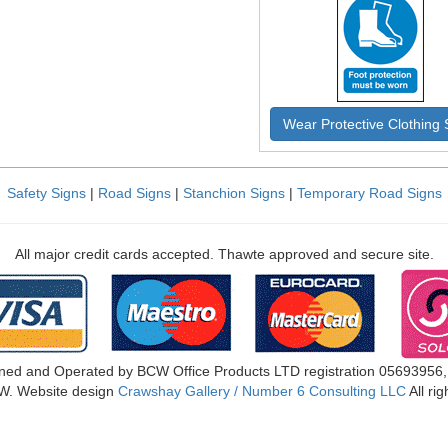
Wear Protective Clothing 
Safety Signs
|
Road Signs
|
Stanchion Signs
|
Temporary Road Signs
All major credit cards accepted. Thawte approved and secure site.
ned and Operated by BCW Office Products LTD registration 05693956
W. Website design
Crawshay Gallery / Number 6 Consulting LLC
All ri