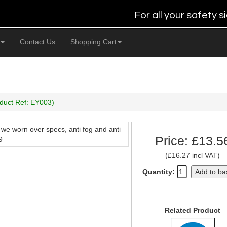
For all your safety
Contact Us
Shopping Cart
duct Ref: EY003)
 we worn over specs, anti fog and anti
Price: £13.5
9
(£16.27 incl VAT)
Quantity:
Add to ba
Related Product