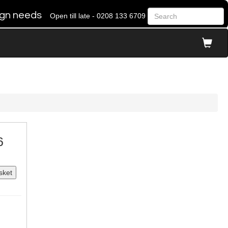
 sign needs
Open till late - 0208 133 6709
6
sket