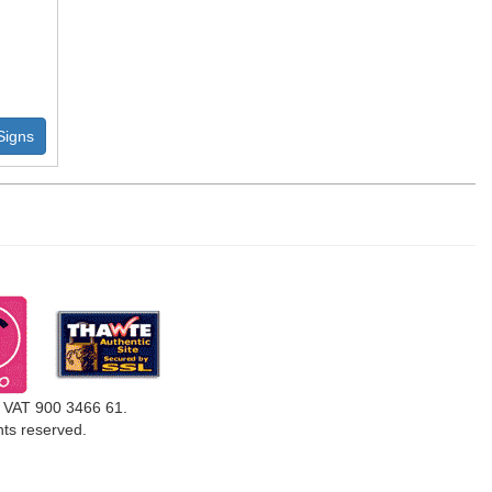
Signs
, VAT 900 3466 61.
ghts reserved.