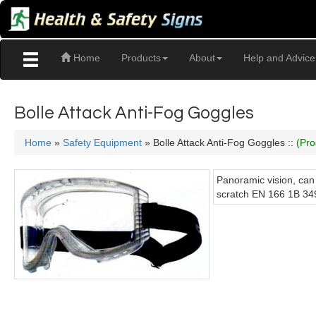
Home
Products
About
Help and Advice
Bolle Attack Anti-Fog Goggles
Home
»
Safety Equipment
» Bolle Attack Anti-Fog Goggles ::
(Pro
Panoramic vision, can
scratch EN 166 1B 34